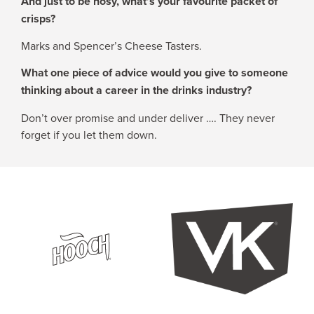
And just to be nosy, what’s your favourite packet of
crisps?
Marks and Spencer’s Cheese Tasters.
What one piece of advice would you give to someone
thinking about a career in the drinks industry?
Don’t over promise and under deliver …. They never
forget if you let them down.