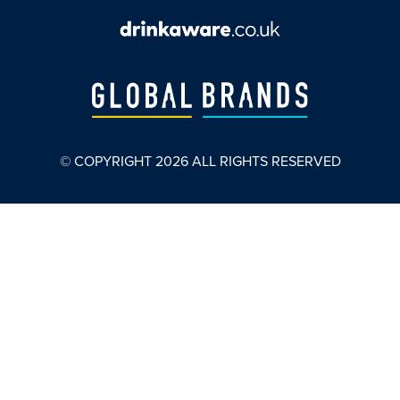
© COPYRIGHT
2026
ALL RIGHTS RESERVED