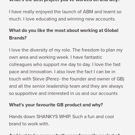
I have really enjoyed the launch of ABM and learnt so
much. I love educating and winning new accounts.
What do you like the most about working at Global
Brands?
I love the diversity of my role. The freedom to plan my
own area and working week. I have fantastic
colleagues who support me day to day. I love the fast
pace and innovation. I also love the fact I can be in
touch with Steve (Perez- the founder and owner of GB)
and all the senior leadership team and they are always
so supportive and interested in us and our accounts
What’s your favourite GB product and why?
Hands down SHANKYS WHIP. Such a fun and cool
brand to work with.