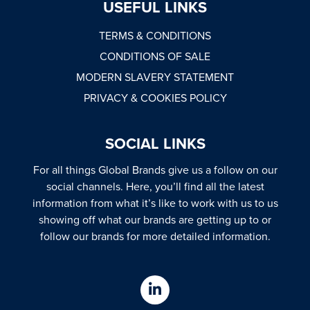
USEFUL LINKS
TERMS & CONDITIONS
CONDITIONS OF SALE
MODERN SLAVERY STATEMENT
PRIVACY & COOKIES POLICY
SOCIAL LINKS
For all things Global Brands give us a follow on our
social channels. Here, you’ll find all the latest
information from what it’s like to work with us to us
showing off what our brands are getting up to or
follow our brands for more detailed information.