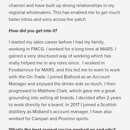
channel and have built up strong relationships in my
regional wholesalers. This has enabled me to get much
faster intros and wins across the patch
How did you get into it?
I started my sales career before I had my family,
working in FMCG. I worked for a long time at MARS. I
gained a very structured way of working which has
really helped me in any roles since. I worked in
Foodservice for MARS, and this led me to want to work
with the On-Trade. I joined Bidfood as an Account
Manager and enjoyed the drinks side so much. I then
progressed to Matthew Clark, which gave me a great
grounding into selling all brands. I decided after 2 years
to work directly for a brand. In 2017 I joined a Scottish
distillery as Midland’s account manager. I have also
worked for Campari and Proximo spirits.
What’s the best project you’ve worked on and why?