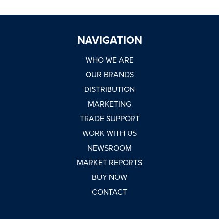
NAVIGATION
WHO WE ARE
OUR BRANDS
DISTRIBUTION
MARKETING
TRADE SUPPORT
WORK WITH US
NEWSROOM
MARKET REPORTS
BUY NOW
CONTACT