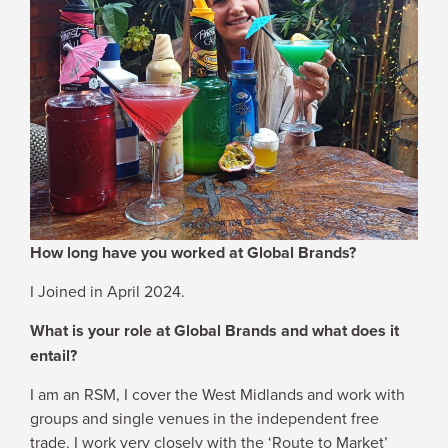
WHY JOIN US
NEWSROOM
INDUSTRY REPORTS
BUY NOW
How long have you worked at Global Brands?
GET IN TOUCH
I Joined in April 2024.
What is your role at Global Brands and what does it
entail?
I am an RSM, I cover the West Midlands and work with
groups and single venues in the independent free
trade. I work very closely with the ‘Route to Market’