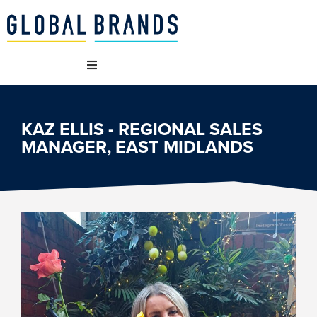
WHO WE ARE
KAZ ELLIS - REGIONAL SALES
MANAGER, EAST MIDLANDS
OUR BRANDS
WHAT WE DO
SUSTAINABILITY
VACANCIES