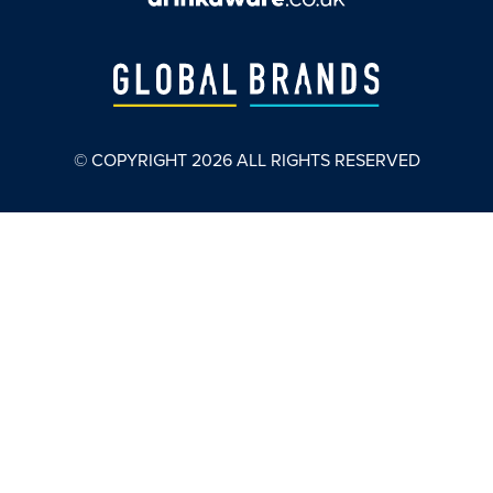
© COPYRIGHT
2026
ALL RIGHTS RESERVED