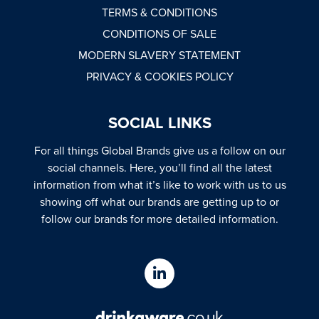
TERMS & CONDITIONS
CONDITIONS OF SALE
MODERN SLAVERY STATEMENT
PRIVACY & COOKIES POLICY
SOCIAL LINKS
For all things Global Brands give us a follow on our
social channels. Here, you’ll find all the latest
information from what it’s like to work with us to us
showing off what our brands are getting up to or
follow our brands for more detailed information.