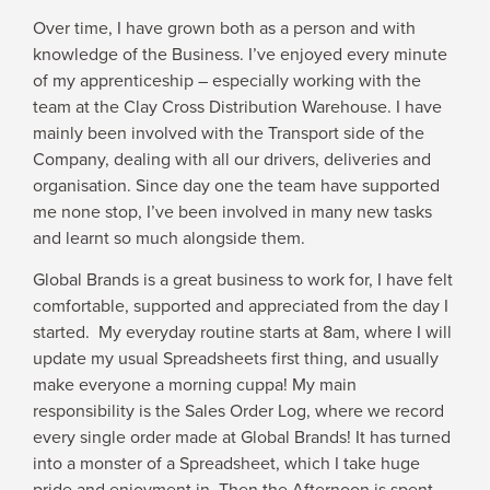
Over time, I have grown both as a person and with
knowledge of the Business. I’ve enjoyed every minute
of my apprenticeship – especially working with the
team at the Clay Cross Distribution Warehouse. I have
mainly been involved with the Transport side of the
Company, dealing with all our drivers, deliveries and
organisation. Since day one the team have supported
me none stop, I’ve been involved in many new tasks
and learnt so much alongside them.
Global Brands is a great business to work for, I have felt
comfortable, supported and appreciated from the day I
started. My everyday routine starts at 8am, where I will
update my usual Spreadsheets first thing, and usually
make everyone a morning cuppa! My main
responsibility is the Sales Order Log, where we record
every single order made at Global Brands! It has turned
into a monster of a Spreadsheet, which I take huge
pride and enjoyment in. Then the Afternoon is spent