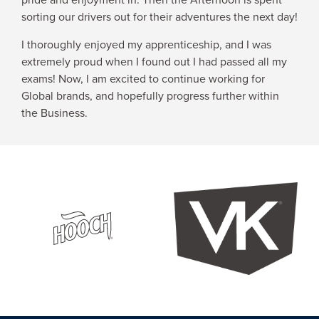
sorting our drivers out for their adventures the next day!
I thoroughly enjoyed my apprenticeship, and I was
extremely proud when I found out I had passed all my
exams! Now, I am excited to continue working for
Global brands, and hopefully progress further within
the Business.