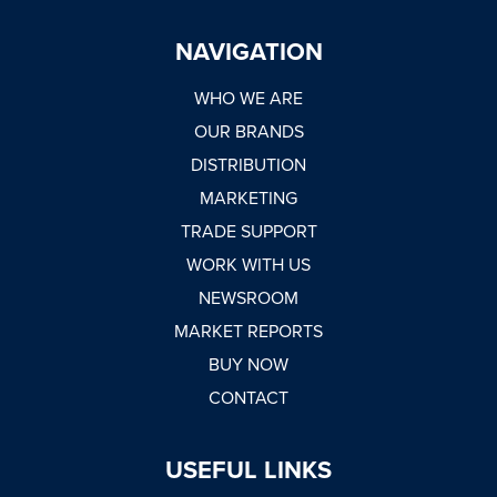
NAVIGATION
WHO WE ARE
OUR BRANDS
DISTRIBUTION
MARKETING
TRADE SUPPORT
WORK WITH US
NEWSROOM
MARKET REPORTS
BUY NOW
CONTACT
USEFUL LINKS