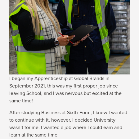
WHY JOIN US
NEWSROOM
INDUSTRY REPORTS
BUY NOW
I began my Apprenticeship at Global Brands in
September 2021, this was my first proper job since
GET IN TOUCH
leaving School, and I was nervous but excited at the
same time!
After studying Business at Sixth-Form, I knew I wanted
to continue with it, however, I decided University
wasn’t for me. I wanted a job where I could earn and
learn at the same time.