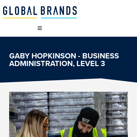
WHO WE ARE
GABY HOPKINSON - BUSINESS
ADMINISTRATION, LEVEL 3
OUR BRANDS
WHAT WE DO
SUSTAINABILITY
VACANCIES