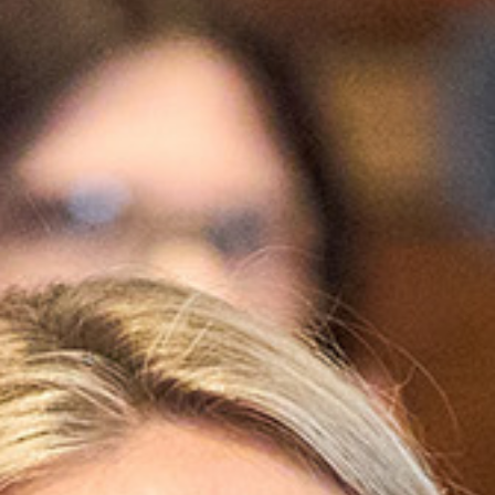
WHY JOIN US
NEWSROOM
INDUSTRY REPORTS
BUY NOW
GET IN TOUCH