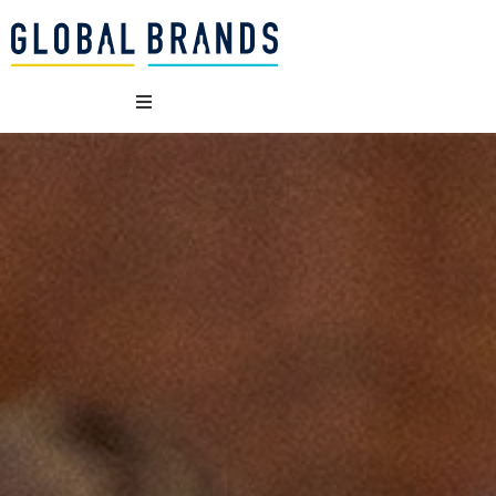
WHO WE ARE
OUR BRANDS
WHAT WE DO
SUSTAINABILITY
VACANCIES