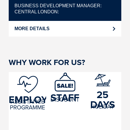
BUSINESS DEVELOPMENT MANAGER
CENTRAL LONDON
MORE DETAILS
WHY WORK FOR US?
25
STAFF
EMPLOYEE
DISCOUNT
ASSISTANCE
DAYS
HOLIDAY
PROGRAMME