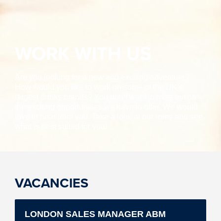
WORK WITH US
Are you looking for a new and exciting adventure?
How would you like to work on some of the UK’s
largest drinks brands? You don’t want to miss out on
the exciting opportunities we have to offer. We would
love to hear from you. Take a look at our roles and see
what is best suited for you!
VACANCIES
LONDON SALES MANAGER ABM