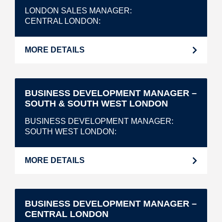
LONDON SALES MANAGER
CENTRAL LONDON
MORE DETAILS
BUSINESS DEVELOPMENT MANAGER –
SOUTH & SOUTH WEST LONDON
BUSINESS DEVELOPMENT MANAGER
SOUTH WEST LONDON
MORE DETAILS
BUSINESS DEVELOPMENT MANAGER –
CENTRAL LONDON