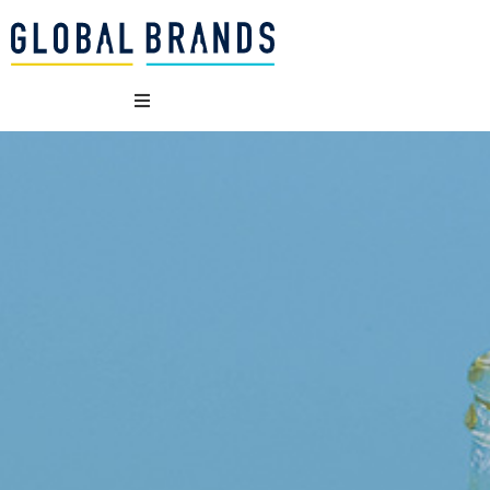
WHO WE ARE
OUR BRANDS
WHAT WE DO
SUSTAINABILITY
VACANCIES