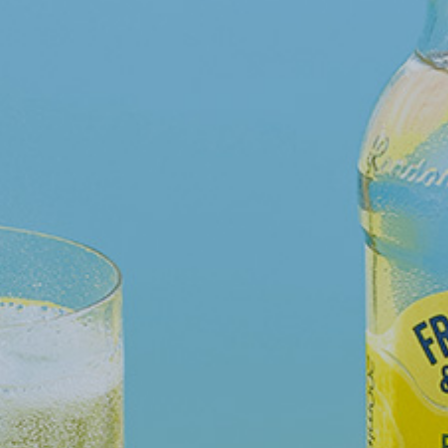
WHY JOIN US
NEWSROOM
INDUSTRY REPORTS
BUY NOW
GET IN TOUCH