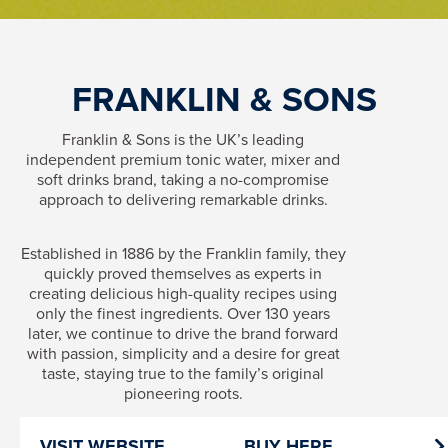
FRANKLIN & SONS
Franklin & Sons is the UK’s leading
independent premium tonic water, mixer and
soft drinks brand, taking a no-compromise
approach to delivering remarkable drinks.
Established in 1886 by the Franklin family, they
quickly proved themselves as experts in
creating delicious high-quality recipes using
only the finest ingredients. Over 130 years
later, we continue to drive the brand forward
with passion, simplicity and a desire for great
taste, staying true to the family’s original
pioneering roots.
VISIT WEBSITE
BUY HERE