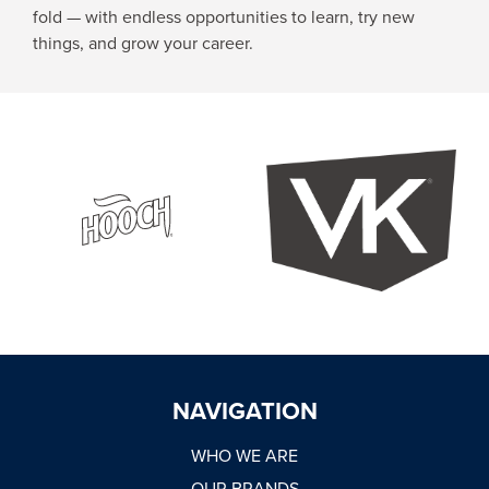
fold — with endless opportunities to learn, try new
things, and grow your career.
NAVIGATION
WHO WE ARE
OUR BRANDS