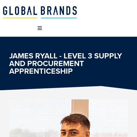
WHO WE ARE
JAMES RYALL - LEVEL 3 SUPPLY
AND PROCUREMENT
OUR BRANDS
APPRENTICESHIP
WHAT WE DO
SUSTAINABILITY
VACANCIES