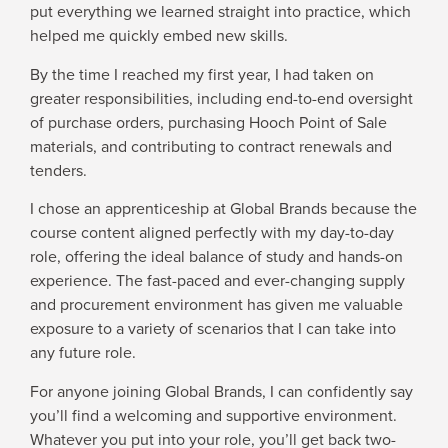
put everything we learned straight into practice, which
helped me quickly embed new skills.
By the time I reached my first year, I had taken on
greater responsibilities, including end-to-end oversight
of purchase orders, purchasing Hooch Point of Sale
materials, and contributing to contract renewals and
tenders.
I chose an apprenticeship at Global Brands because the
course content aligned perfectly with my day-to-day
role, offering the ideal balance of study and hands-on
experience. The fast-paced and ever-changing supply
and procurement environment has given me valuable
exposure to a variety of scenarios that I can take into
any future role.
For anyone joining Global Brands, I can confidently say
you’ll find a welcoming and supportive environment.
Whatever you put into your role, you’ll get back two-