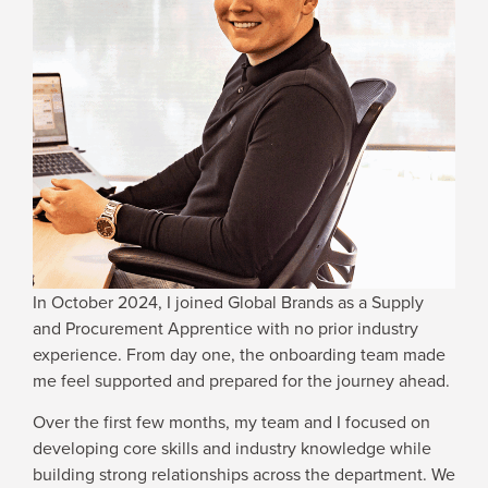
WHY JOIN US
NEWSROOM
INDUSTRY REPORTS
BUY NOW
In October 2024, I joined Global Brands as a Supply
GET IN TOUCH
and Procurement Apprentice with no prior industry
experience. From day one, the onboarding team made
me feel supported and prepared for the journey ahead.
Over the first few months, my team and I focused on
developing core skills and industry knowledge while
building strong relationships across the department. We