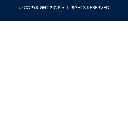
© COPYRIGHT
2026
ALL RIGHTS RESERVED