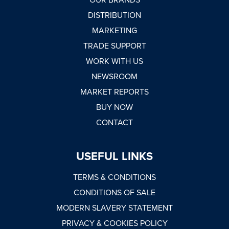
DISTRIBUTION
MARKETING
TRADE SUPPORT
WORK WITH US
NEWSROOM
MARKET REPORTS
BUY NOW
CONTACT
USEFUL LINKS
TERMS & CONDITIONS
CONDITIONS OF SALE
MODERN SLAVERY STATEMENT
PRIVACY & COOKIES POLICY