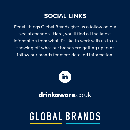
SOCIAL LINKS
For all things Global Brands give us a follow on our
social channels. Here, you’ll find all the latest
information from what it’s like to work with us to us
showing off what our brands are getting up to or
follow our brands for more detailed information.