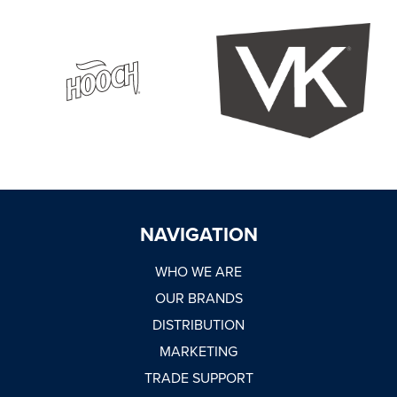
WHY JOIN US
NEWSROOM
INDUSTRY REPORTS
BUY NOW
NAVIGATION
GET IN TOUCH
WHO WE ARE
OUR BRANDS
DISTRIBUTION
MARKETING
TRADE SUPPORT