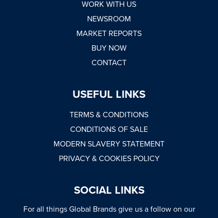
WORK WITH US
NEWSROOM
MARKET REPORTS
BUY NOW
CONTACT
USEFUL LINKS
TERMS & CONDITIONS
CONDITIONS OF SALE
MODERN SLAVERY STATEMENT
PRIVACY & COOKIES POLICY
SOCIAL LINKS
For all things Global Brands give us a follow on our