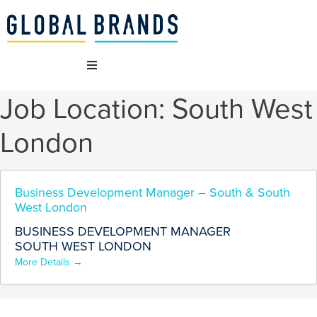
Job Location:
South West
WHO WE ARE
London
OUR BRANDS
WHAT WE DO
Business Development Manager – South & South
West London
BUSINESS DEVELOPMENT MANAGER
SUSTAINABILITY
SOUTH WEST LONDON
More Details
VACANCIES