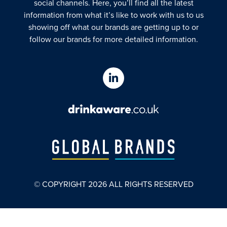
social channels. Here, you’ll find all the latest
information from what it’s like to work with us to us
showing off what our brands are getting up to or
follow our brands for more detailed information.
© COPYRIGHT
2026
ALL RIGHTS RESERVED