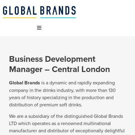
WHO WE ARE
Business Development
OUR BRANDS
Manager – Central London
WHAT WE DO
Global Brands
is a dynamic and rapidly expanding
company in the drinks industry, with more than 130
years of history specializing in the production and
SUSTAINABILITY
distribution of premium soft drinks.
We are a subsidiary of the distinguished Global Brands
VACANCIES
LTD which operates as a renowned multinational
manufacturer and distributor of exceptionally delightful