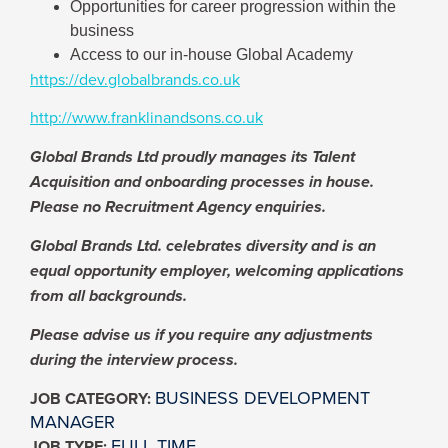
Opportunities for career progression within the
business
Access to our in-house Global Academy
https://dev.globalbrands.co.uk
http://www.franklinandsons.co.uk
Global Brands Ltd proudly manages its Talent
Acquisition and onboarding processes in house.
Please no Recruitment Agency enquiries.
Global Brands Ltd. celebrates diversity and is an
equal opportunity employer, welcoming applications
from all backgrounds.
Please advise us if you require any adjustments
during the interview process.
BUSINESS DEVELOPMENT
JOB CATEGORY:
MANAGER
FULL TIME
JOB TYPE: