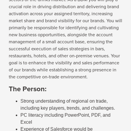
crucial role in driving distribution and delivering brand
activation across your assigned territory, increasing
market share and brand visibility for our brands. You will
primarily be responsible for identifying and cultivating
new business opportunities, alongside the account
management of a small account base, ensuring the
successful execution of sales strategies in bars,
restaurants, hotels, and other on-premise venues. Your
goal is to enhance the visibility and sales performance
of our brands while establishing a strong presence in
the competitive on-trade environment.
The Person:
Strong understanding of regional on trade,
including key players, trends, and challenges.
PC literacy including PowerPoint, PDF, and
Excel
Experience of Salesforce would be