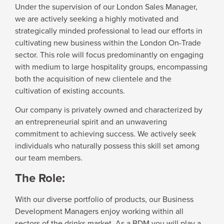
Under the supervision of our London Sales Manager,
we are actively seeking a highly motivated and
strategically minded professional to lead our efforts in
cultivating new business within the London On-Trade
sector. This role will focus predominantly on engaging
with medium to large hospitality groups, encompassing
both the acquisition of new clientele and the
cultivation of existing accounts.
Our company is privately owned and characterized by
an entrepreneurial spirit and an unwavering
commitment to achieving success. We actively seek
individuals who naturally possess this skill set among
our team members.
The Role:
With our diverse portfolio of products, our Business
Development Managers enjoy working within all
sectors of the drinks market. As a BDM you will play a