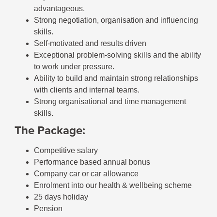
advantageous.
Strong negotiation, organisation and influencing
skills.
Self-motivated and results driven
Exceptional problem-solving skills and the ability
to work under pressure.
Ability to build and maintain strong relationships
with clients and internal teams.
Strong organisational and time management
skills.
The Package:
Competitive salary
Performance based annual bonus
Company car or car allowance
Enrolment into our health & wellbeing scheme
25 days holiday
Pension