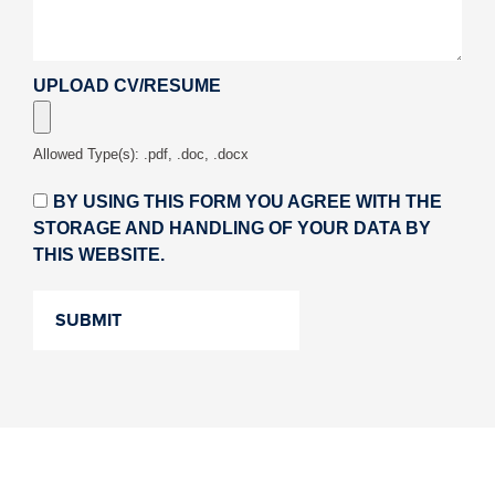
UPLOAD CV/RESUME
Allowed Type(s): .pdf, .doc, .docx
BY USING THIS FORM YOU AGREE WITH THE
STORAGE AND HANDLING OF YOUR DATA BY
THIS WEBSITE.