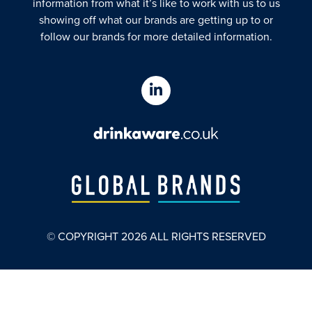
information from what it’s like to work with us to us
showing off what our brands are getting up to or
follow our brands for more detailed information.
© COPYRIGHT
2026
ALL RIGHTS RESERVED