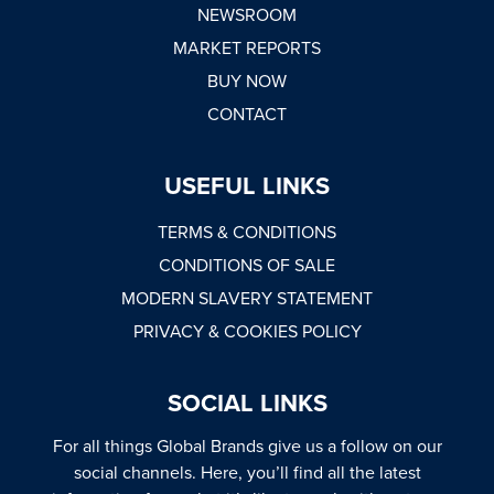
NEWSROOM
MARKET REPORTS
BUY NOW
CONTACT
USEFUL LINKS
TERMS & CONDITIONS
CONDITIONS OF SALE
MODERN SLAVERY STATEMENT
PRIVACY & COOKIES POLICY
SOCIAL LINKS
For all things Global Brands give us a follow on our
social channels. Here, you’ll find all the latest