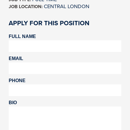
CENTRAL LONDON
JOB LOCATION:
APPLY FOR THIS POSITION
FULL NAME
EMAIL
PHONE
BIO