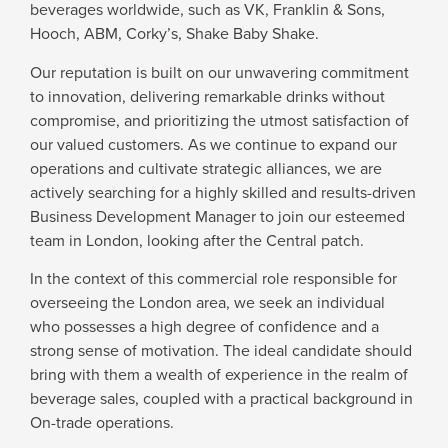
beverages worldwide, such as VK, Franklin & Sons,
WHY JOIN US
Hooch, ABM, Corky’s, Shake Baby Shake.
Our reputation is built on our unwavering commitment
NEWSROOM
to innovation, delivering remarkable drinks without
compromise, and prioritizing the utmost satisfaction of
our valued customers. As we continue to expand our
INDUSTRY REPORTS
operations and cultivate strategic alliances, we are
actively searching for a highly skilled and results-driven
Business Development Manager to join our esteemed
BUY NOW
team in London, looking after the Central patch.
In the context of this commercial role responsible for
GET IN TOUCH
overseeing the London area, we seek an individual
who possesses a high degree of confidence and a
strong sense of motivation. The ideal candidate should
bring with them a wealth of experience in the realm of
beverage sales, coupled with a practical background in
On-trade operations.