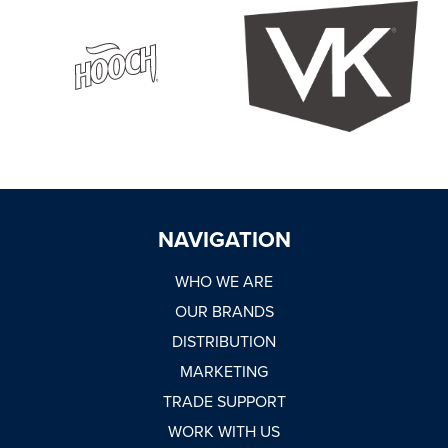
NAVIGATION
WHO WE ARE
OUR BRANDS
DISTRIBUTION
MARKETING
TRADE SUPPORT
WORK WITH US